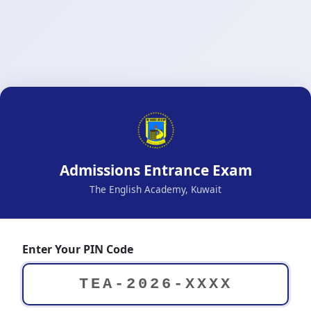
Admissions Entrance Exam
The English Academy, Kuwait
Enter Your PIN Code