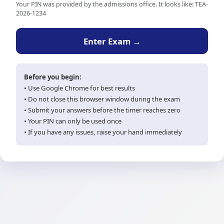
Your PIN was provided by the admissions office. It looks like: TEA-
2026-1234
Enter Exam →
Before you begin:
• Use Google Chrome for best results
• Do not close this browser window during the exam
• Submit your answers before the timer reaches zero
• Your PIN can only be used once
• If you have any issues, raise your hand immediately